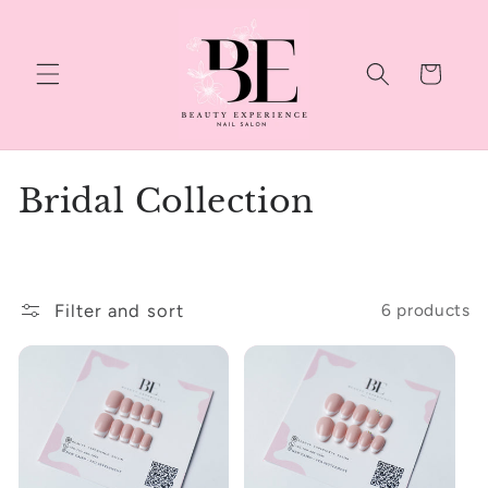
Skip to
content
Cart
C
Bridal Collection
o
l
Filter and sort
6 products
l
e
c
t