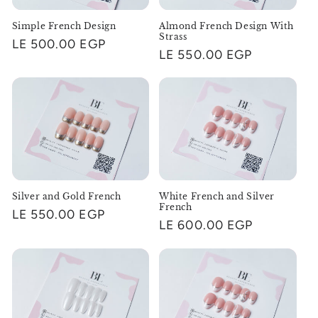
i
Simple French Design
Almond French Design With
o
Strass
Regular
LE 500.00 EGP
Regular
LE 550.00 EGP
n
price
price
:
Silver and Gold French
White French and Silver
French
Regular
LE 550.00 EGP
Regular
LE 600.00 EGP
price
price