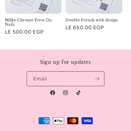
Milky Chrome Press On
Double French with design
Nails
Regular
LE 650.00 EGP
Regular
LE 500.00 EGP
price
price
Sign up for updates
Email
Facebook
Instagram
TikTok
Payment
methods